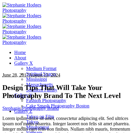
Home
About
Gallery X
Medium Format
Spiritual Spaces
June 28, 2017
August 13, 2024
Mississippi
Massachusetts
Design Tips That Will Take Your
Southern Family
Photography Brand To The Next Level
Gallery Y
Fashion Photography
Cake Smash Photography Boston
Stephanie
/
Photography Brand
Gallery Z
Tokyo on Film
Lorem ipsum dolor sit amet, consectetur adipiscing elit. Sed ultrices
Tokyo
ipsum non mattis pharetra. Integer laoreet non felis sit amet pharetra.
Minatomirai
Integer mollis eget felis non finibus. Nullam nibh mauris, fermentum
Vietnam