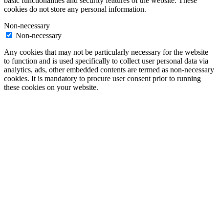
basic functionalities and security features of the website. These
cookies do not store any personal information.
Non-necessary
Non-necessary
Any cookies that may not be particularly necessary for the website
to function and is used specifically to collect user personal data via
analytics, ads, other embedded contents are termed as non-necessary
cookies. It is mandatory to procure user consent prior to running
these cookies on your website.