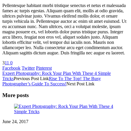
Pellentesque habitant morbi tristique senectus et netus et malesuada
fames ac turpis egestas. Aliquam quam elit, mollis at odio gravida,
ultrices pulvinar justo. Vivamus eleifend mollis dolor, et ornare
turpis vehicula in. Pellentesque auctor ac enim sit amet euismod. Ut
eu accumsan nunc. Nam ultrices, orci a volutpat molestie, ipsum
magna posuere ex, vel lobortis dolor purus tristique purus. Integer
arcu libero, feugiat non eros vel, aliquet sodales justo. Aliquam
lobortis efficitur velit, vel tempor dui iaculis non. Mauris non
ullamcorper leo. Nulla consectetur arcu eget condimentum auctor.
Aliquam sagittis dictum augue. Duis fringilla nec augue eu laoreet.
3
11
0
Facebook
Twitter
Pinterest
Expert Photography: Rock Your Plan With These 4 Simple
Tricks
Previous Post Link
Rise To The Top! The Busy
Photographer’s Guide To Success!
Next Post Link
More posts
June 24, 2017