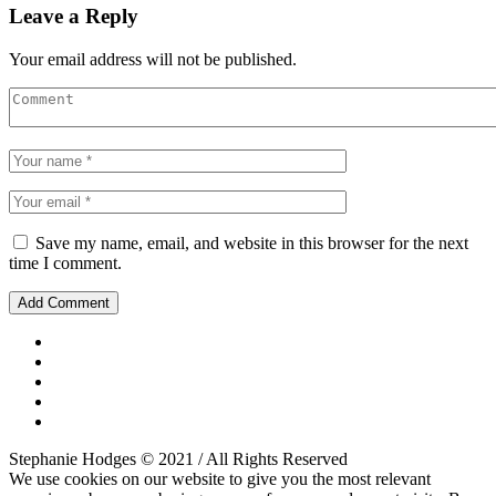
Leave a Reply
Your email address will not be published.
Save my name, email, and website in this browser for the next
time I comment.
Stephanie Hodges © 2021 / All Rights Reserved
We use cookies on our website to give you the most relevant