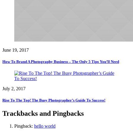
June 19, 2017
How To Brand A Photography Business – The Only 5 Tips You’ll Need
July 2, 2017
Rise To The Top! The Busy Photographer’s Guide To Success!
Trackbacks and Pingbacks
Pingback:
hello world