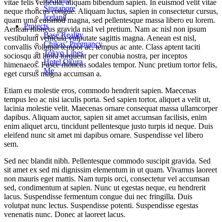
vitae felis vehicula, aliquam bibendum sapien. In euismod velit vitae
Singapore
neque rhoncus congue. Aliquam luctus, sapien in consectetur cursus,
Iceland
quam urna euismod magna, sed pellentesque massa libero eu lorem.
Projects
Aenean rhoncus gravida nisl vel pretium. Nam ac nisl non ipsum
Base Reality
vestibulum vehicula vulputate sagittis magna. Aenean est nisl,
Chikas’ Pregnancy
convallis volutpat tempor ac, tempus ac ante. Class aptent taciti
Tokyo Lines
sociosqu ad litora torquent per conubia nostra, per inceptos
Hotel Okura
himenaeos. Fusce rhoncus sodales tempor. Nunc pretium tortor felis,
Me
eget cursus magna accumsan a.
Etiam eu molestie eros, commodo hendrerit sapien. Maecenas
tempus leo ac nisi iaculis porta. Sed sapien tortor, aliquet a velit ut,
lacinia molestie velit. Maecenas ornare consequat massa ullamcorper
dapibus. Aliquam auctor, sapien sit amet accumsan facilisis, enim
enim aliquet arcu, tincidunt pellentesque justo turpis id neque. Duis
eleifend nunc sit amet mi dapibus ornare. Suspendisse vel libero
sem.
Sed nec blandit nibh. Pellentesque commodo suscipit gravida. Sed
sit amet ex sed mi dignissim elementum in ut quam. Vivamus laoreet
non mauris eget mattis. Nam turpis orci, consectetur vel accumsan
sed, condimentum at sapien. Nunc ut egestas neque, eu hendrerit
lacus. Suspendisse fermentum congue dui nec fringilla. Duis
volutpat nunc lectus. Suspendisse potenti. Suspendisse egestas
venenatis nunc. Donec at laoreet lacus.