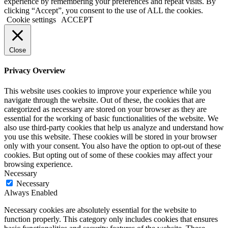
experience by remembering your preferences and repeat visits. By
clicking “Accept”, you consent to the use of ALL the cookies.
Cookie settings
ACCEPT
Close
Privacy Overview
This website uses cookies to improve your experience while you
navigate through the website. Out of these, the cookies that are
categorized as necessary are stored on your browser as they are
essential for the working of basic functionalities of the website. We
also use third-party cookies that help us analyze and understand how
you use this website. These cookies will be stored in your browser
only with your consent. You also have the option to opt-out of these
cookies. But opting out of some of these cookies may affect your
browsing experience.
Necessary
Necessary
Always Enabled
Necessary cookies are absolutely essential for the website to
function properly. This category only includes cookies that ensures