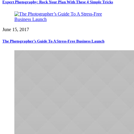
Expert Photography: Rock Your Plan With These 4 Simple Tricks
June 15, 2017
The Photographer’s Guide To A Stress-Free Business Launch