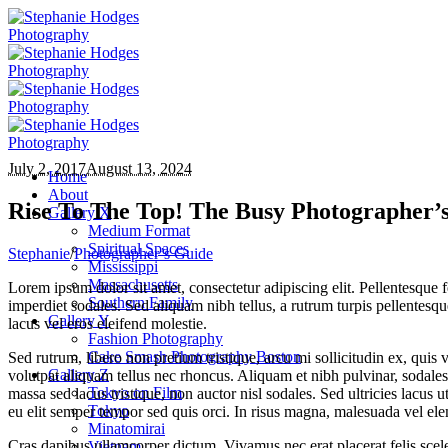
July 2, 2017
August 13, 2024
Home
About
Rise To The Top! The Busy Photographer’s
Gallery X
Medium Format
Spiritual Spaces
Stephanie
/
Photographer’s Guide
Mississippi
Massachusetts
Lorem ipsum dolor sit amet, consectetur adipiscing elit. Pellentesqu
Southern Family
imperdiet sodales. Sed aliquam nibh tellus, a rutrum turpis pellentesqu
Gallery Y
lacus vel eros eleifend molestie.
Fashion Photography
Cake Smash Photography Boston
Sed rutrum, libero non pretium tristique, arcu mi sollicitudin ex, quis 
Gallery Z
volutpat aliquam tellus nec rhoncus. Aliquam et nibh pulvinar, sodal
Tokyo on Film
massa sed lacus tristique, non auctor nisl sodales. Sed ultricies lacus u
Tokyo
eu elit semper tempor sed quis orci. In risus magna, malesuada vel ele
Minatomirai
Cras dapibus ullamcorper dictum. Vivamus nec erat placerat felis sceleri
Vietnam