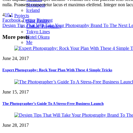
nulla. Praesent consectetur lacus et maximus eleifend. Integer non lac
Singapore
Iceland
4
10
1
Projects
Facebook
Twitter
Pinterest
Base Reality
Design Tips That Will Take Your Photography Brand To The Next L
Chikas’ Pregnancy
Tokyo Lines
More posts
Hotel Okura
Me
June 24, 2017
Expert Photography: Rock Your Plan With These 4 Simple Tricks
June 15, 2017
The Photographer’s Guide To A Stress-Free Business Launch
June 28, 2017