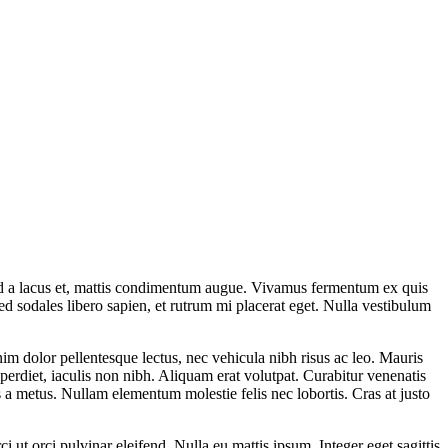
mod a lacus et, mattis condimentum augue. Vivamus fermentum ex quis
ed sodales libero sapien, et rutrum mi placerat eget. Nulla vestibulum
 enim dolor pellentesque lectus, nec vehicula nibh risus ac leo. Mauris
rdiet, iaculis non nibh. Aliquam erat volutpat. Curabitur venenatis
lis a metus. Nullam elementum molestie felis nec lobortis. Cras at justo
i ut orci pulvinar eleifend. Nulla eu mattis ipsum. Integer eget sagittis