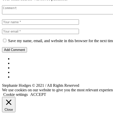
Save my name, email, and website in this browser for the next ti
Stephanie Hodges © 2021 / All Rights Reserved
We use cookies on our website to give you the most relevant experien
Cookie settings
ACCEPT
Close