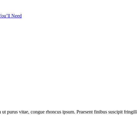
t purus vitae, congue rhoncus ipsum. Praesent finibus suscipit fringilla