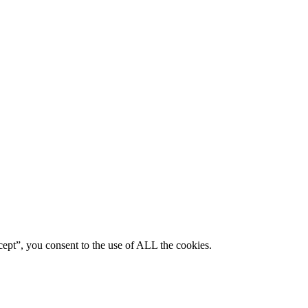
ept”, you consent to the use of ALL the cookies.