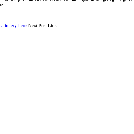
ue.
tationery Items
Next Post Link