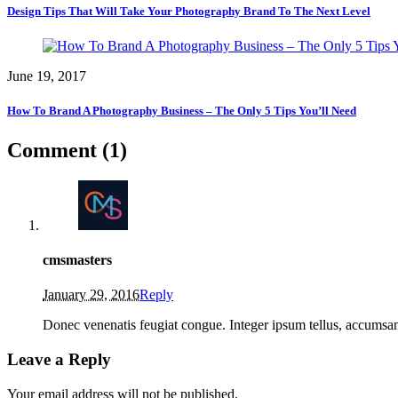
Design Tips That Will Take Your Photography Brand To The Next Level
June 19, 2017
How To Brand A Photography Business – The Only 5 Tips You’ll Need
Comment (1)
cmsmasters
January 29, 2016
Reply
Donec venenatis feugiat congue. Integer ipsum tellus, accumsan u
Leave a Reply
Your email address will not be published.