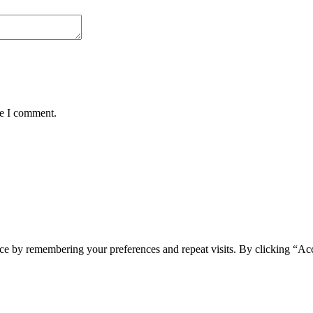
me I comment.
ce by remembering your preferences and repeat visits. By clicking “Acc