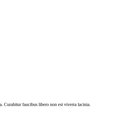
. Curabitur faucibus libero non est viverra lacinia.