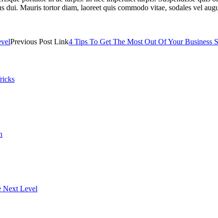
us dui. Mauris tortor diam, laoreet quis commodo vitae, sodales vel aug
evel
Previous Post Link
4 Tips To Get The Most Out Of Your Business S