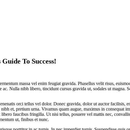
 Guide To Success!
e fermentum massa vel enim feugiat gravida. Phasellus velit risus, euis
e ac. Nulla nibh libero, tincidunt cursus gravida ut, sodales ut magna. S
venenatis orci tellus vel dolor. Donec gravida, dolor ut auctor facilisis,
es nibh et, pretium urna. Vivamus quam augue, maximus in consequat impe
t libero faucibus fringilla. Ut nisi tellus, posuere vel mattis nec, conval
mentum ut, finibus et nunc.
sque porttitor in ac turpis. In nec imperdiet turpis. Suspendisse quis orc